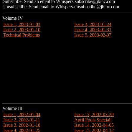
Subscribe: Send an email to Whispers-subscribe@jbinc.com
Unsubscribe: Send email to Whispers-unsubscribe@jbinc.com
Volume IV
Issue 1, 2003-01-03
Issue 3, 2003-01-24
Issue 2, 2003-01-10
Issue 4, 2003-01-31
Technical Problems
Issue 5, 2003-02-07
Volume III
Issue 1, 2002-01-04
Issue 13, 2002-03-29
Issue 2, 2002-01-11
April Fools Special!
Issue 3, 2002-01-18
Issue 14, 2002-04-05
Issue 4, 2002-01-25
Issue 15, 2002-04-12