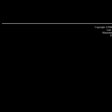
Copyright ©2000
Last
Maintain
E