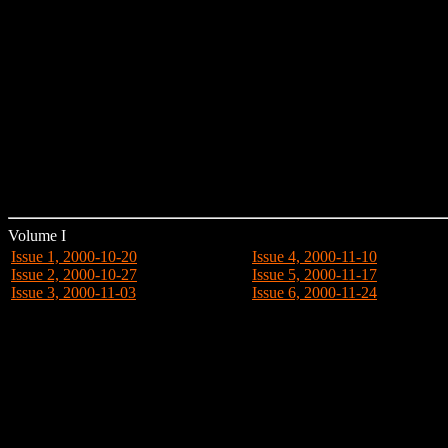
Volume I
Issue 1, 2000-10-20
Issue 4, 2000-11-10
Issue 2, 2000-10-27
Issue 5, 2000-11-17
Issue 3, 2000-11-03
Issue 6, 2000-11-24