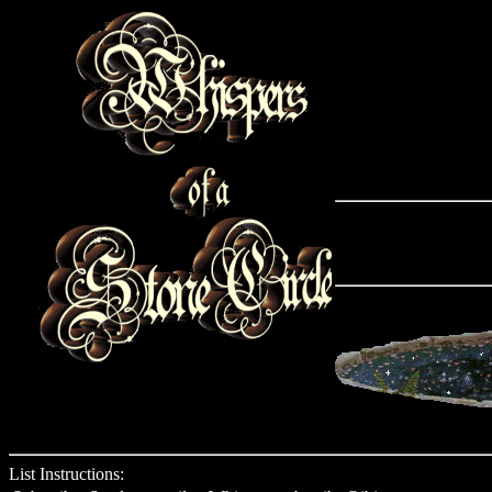
List Instructions: