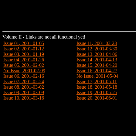
Volume II - Links are not all functional yet!
Issue 01, 2001-01-05
Issue 11, 2001-03-23
Issue 02, 2001-01-12
Issue 12, 2001-03-30
Issue 03, 2001-01-19
Issue 13, 2001-04-06
Issue 04, 2001-01-26
Issue 14, 2001-04-13
Issue 05, 2001-02-02
Issue 15, 2001-04-20
No Issue, 2001-02-09
Issue 16, 2001-04-27
Issue 06, 2001-02-16
No Issue, 2001-05-04
Issue 07, 2001-02-24
Issue 17, 2001-05-11
Issue 08, 2001-03-02
Issue 18, 2001-05-18
Issue 09, 2001-03-09
Issue 19, 2001-05-25
Issue 10, 2001-03-16
Issue 20, 2001-06-01