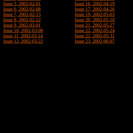
Issue 5, 2002-02-01
Issue 16, 2002-04-19
Issue 6, 2002-02-08
Issue 17, 2002-04-26
Issue 7, 2002-02-15
Issue 19, 2002-05-03
Issue 8, 2002-02-22
Issue 20, 2002-05-10
Issue 9, 2002-03-01
Issue 21, 2002-05-27
Issue 10, 2002-03-08
Issue 22, 2002-05-24
Issue 11, 2002-03-14
Issue 22, 2002-05-31
Issue 12, 2002-03-22
Issue 23, 2002-06-07